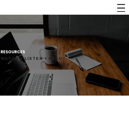
CHURCH
LIFEPOINT
RESOURCES
WATCH + LISTEN + READ