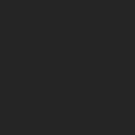
2450 E. Main Street
League City, TX 77573
(832) 864-2246
WEST CAMPUS
​SUNDAYS 9:30 & 11:00AM
1550 West Boulevard
Friendswood, TX 77546
(832) 864-2246
Download our Mobile App