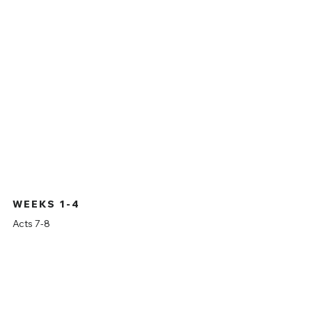
ON THE RISE
On the Rise
is a study through the entire book of
Acts. Join us as we dive deeper, verse by verse
through this incredible book, witnessing the rise
of the church of Christ.
WEEKS 1-4
Acts 7-8