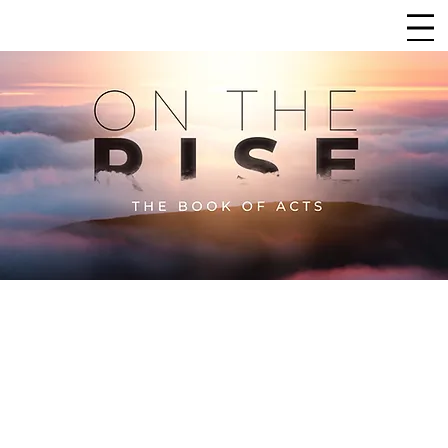
CHURCH
LIFEPOINT
SERMON ARCHIVE
The
Sermon Archive
for
On the Rise
is a collection
of all the sermons from this in-depth study
through the book of Acts. As we explore this
foundational book, we dive deep, verse by verse—
and sometimes section by section—ensuring that