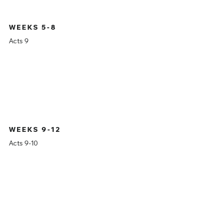
WEEKS 5-8
Acts 9
WEEKS 9-12
Acts 9-10