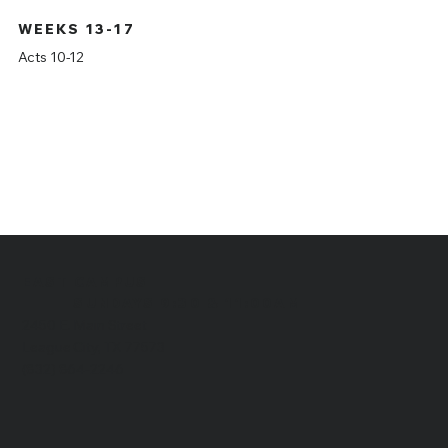
WEEKS 13-17
Acts 10-12
EAST CAMPUS
​SUNDAYS 9:30 & 11:00AM
2450 E. Main Street
League City, TX 77573
(832) 864-2246