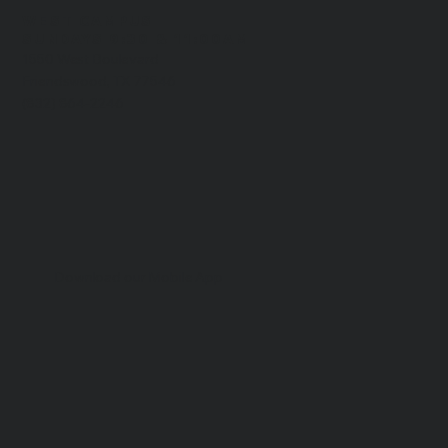
WEST CAMPUS
​SUNDAYS 9:30 & 11:00AM
1550 West Boulevard
Friendswood, TX 77546
(832) 864-2246
Download our Mobile App