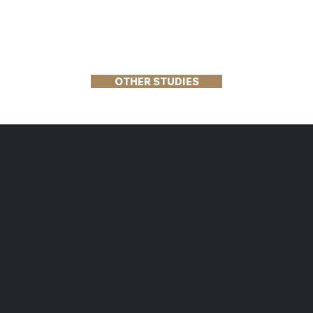
OTHER STUDIES
WEST C
​SUNDAY
wnload our Mobile App
1550 West 
Friendswoo
(832) 864-