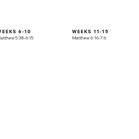
Mount
is a study through the Gospel of Matthew. Join us
 verse through this incredible book.
WEEKS 6-10
WEEKS 11-15
atthew 5:38-6:15
Matthew 6:16-7:6