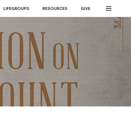
LIFEGROUPS
RESOURCES
GIVE