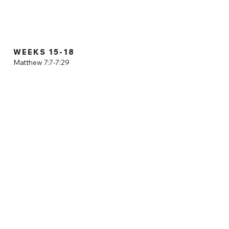
 as we dive
WEEKS 15-18
Matthew 7:7-7:29