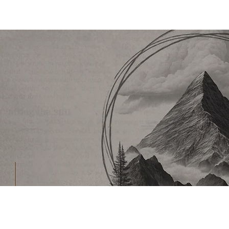
CHURCH
LIFEPOINT
SERMON ARCHIVE