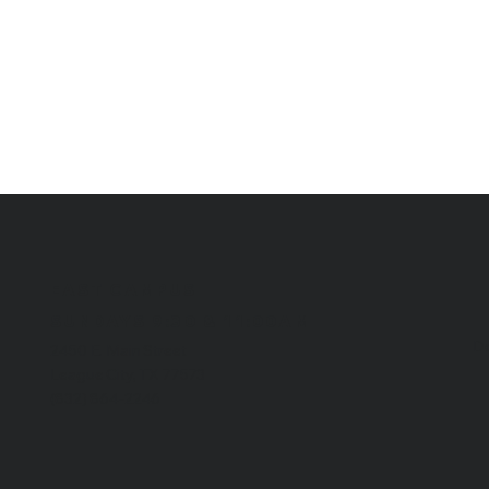
EAST CAMPUS
​SUNDAYS 9:30 & 11:00AM
Do
2450 E. Main Street
League City, TX 77573
(832) 864-2246