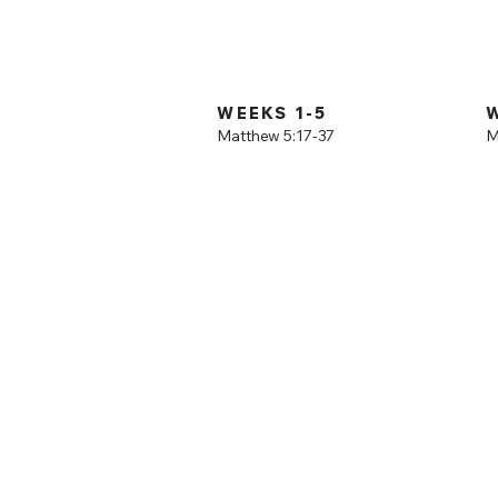
Sermon on the 
deeper, verse by
WEEKS 1-5
Matthew 5:17-37
M