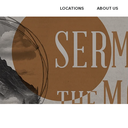
LOCATIONS
ABOUT US