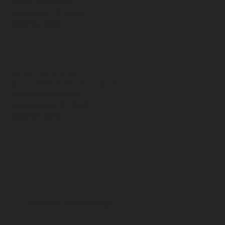
2450 E. Main Street
League City, TX 77573
(832) 864-2246
WEST CAMPUS
​SUNDAYS 9:30 & 11:00AM
1550 West Boulevard
Friendswood, TX 77546
(832) 864-2246
Download our Mobile App