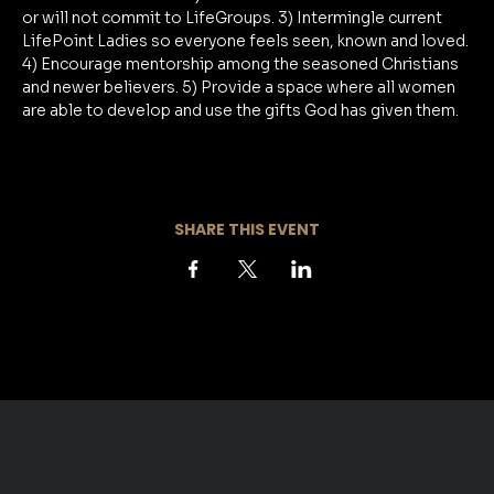
or will not commit to LifeGroups. 3) Intermingle current 
LifePoint Ladies so everyone feels seen, known and loved. 
4) Encourage mentorship among the seasoned Christians 
and newer believers. 5) Provide a space where all women 
are able to develop and use the gifts God has given them.
SHARE THIS EVENT
EAST CAMPUS
​SUNDAYS 9:30 & 11:00AM