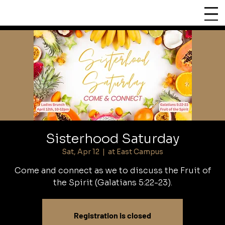
CHURCH
LIFEPOINT
Sisterhood Saturday
Sat, Apr 12
  |  
at East Campus
Come and connect as we to discuss the Fruit of
the Spirit (Galatians 5:22-23).
Registration is closed