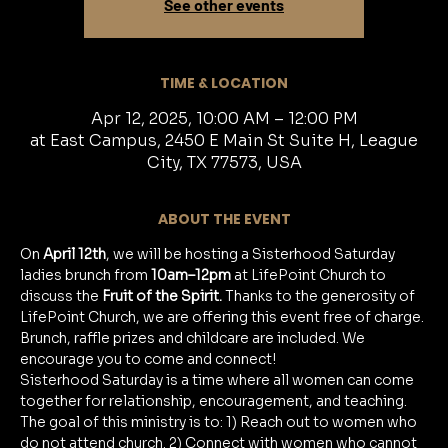
See other events
TIME & LOCATION
Apr 12, 2025, 10:00 AM – 12:00 PM
at East Campus, 2450 E Main St Suite H, League
City, TX 77573, USA
ABOUT THE EVENT
On 
April 12th
, we will be hosting a Sisterhood Saturday 
ladies brunch from 
10am–12pm
 at LifePoint Church to 
discuss the 
Fruit of the Spirit.
 Thanks to the generosity of 
LifePoint Church, we are offering this event free of charge. 
Brunch, raffle prizes and childcare are included. We 
encourage you to come and connect!
Sisterhood Saturday is a time where all women can come 
together for relationship, encouragement, and teaching. 
The goal of this ministry is to: 1) Reach out to women who 
do not attend church. 2) Connect with women who cannot 