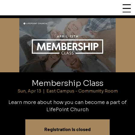
CHURCH
LIFEPOINT
Membership Class
Sun, Apr 13
  |  
East Campus - Community Room
Learn more about how you can become a part of
LifePoint Church
Registration is closed