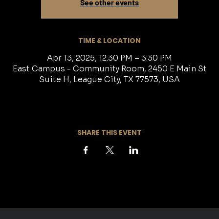
See other events
TIME & LOCATION
Apr 13, 2025, 12:30 PM – 3:30 PM
East Campus - Community Room, 2450 E Main St
Suite H, League City, TX 77573, USA
SHARE THIS EVENT