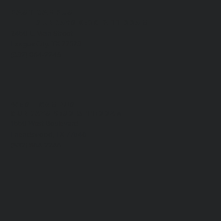
EAST CAMPUS
​SUNDAYS 9:30 & 11:00AM
2450 E. Main Street
League City, TX 77573
(832) 864-2246
WEST CAMPUS
​SUNDAYS 9:30 & 11:00AM
1550 West Boulevard
Friendswood, TX 77546
(832) 864-2246